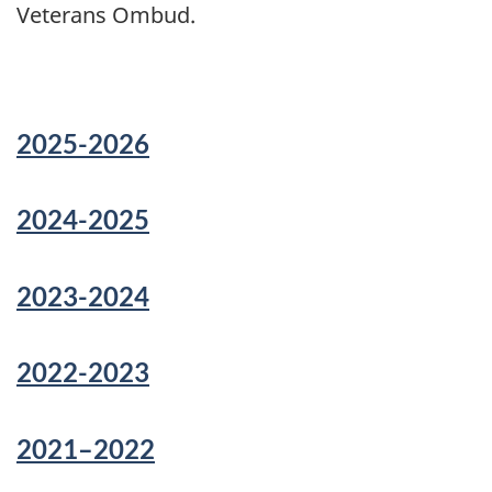
Veterans Ombud.
2025-2026
2024-2025
2023-2024
2022-2023
2021–2022