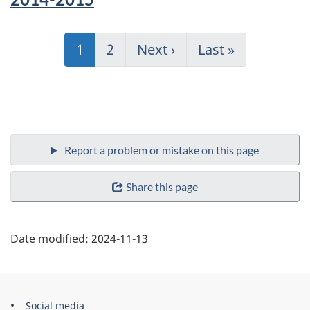
Pagination
Current
1
Page
2
Next
Next ›
Last
Last »
page
page
page
Share this page
Date modified:
2024-11-13
Government
Social media