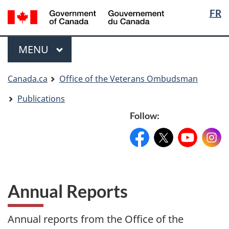
Langua
Langua
FR
Skip
Skip
Switch
selectio
selectio
to
to
to
main
"About
basic
Menu
MAIN
MENU
content
government"
HTML
version
You
Canada.ca
Office of the Veterans Ombudsman
are
Publications
here
Follow:
Facebook:
X:
FacebookPageName
YouTube:
@XAccount
Instag
YouTu
Annual Reports
Annual reports from the Office of the