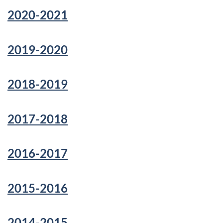
2020-2021
2019-2020
2018-2019
2017-2018
2016-2017
2015-2016
2014-2015