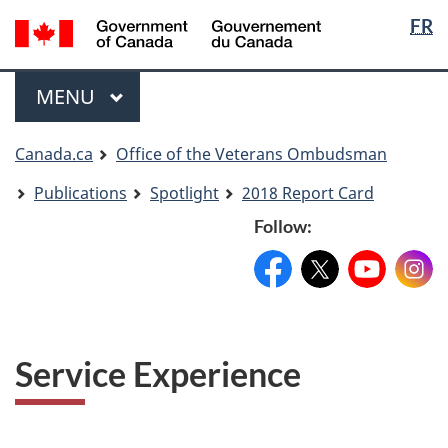
Langua
Langua
FR
Skip
Skip
Switch
selectio
selectio
to
to
to
main
"About
basic
Menu
MAIN
MENU
content
government"
HTML
version
You
Canada.ca
Office of the Veterans Ombudsman
are
Publications
Spotlight
2018 Report Card
here
Follow:
Facebook:
X:
FacebookPageName
YouTube:
@XAccount
Instag
YouTu
Service Experience