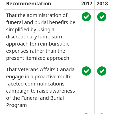
Recommendation
2017
2018
That the administration of
funeral and burial benefits be
simplified by using a
discretionary lump sum
approach for reimbursable
expenses rather than the
present itemized approach
That Veterans Affairs Canada
engage in a proactive multi-
faceted communications
campaign to raise awareness
of the Funeral and Burial
Program