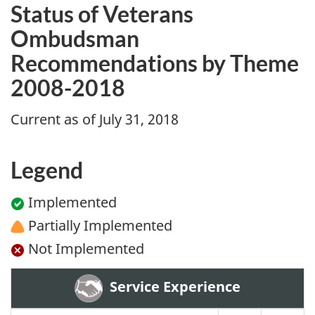
Status of Veterans
Ombudsman
Recommendations by Theme
2008-2018
Current as of July 31, 2018
Legend
Implemented
Partially Implemented
Not Implemented
Service Experience