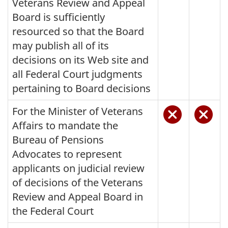
Veterans Review and Appeal
Board is sufficiently
resourced so that the Board
may publish all of its
decisions on its Web site and
all Federal Court judgments
pertaining to Board decisions
For the Minister of Veterans
Affairs to mandate the
Bureau of Pensions
Advocates to represent
applicants on judicial review
of decisions of the Veterans
Review and Appeal Board in
the Federal Court