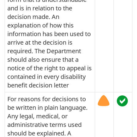
and is in relation to the
decision made. An
explanation of how this
information has been used to
arrive at the decision is
required. The Department
should also ensure that a
notice of the right to appeal is
contained in every disability
benefit decision letter
For reasons for decisions to
be written in plain language.
Any legal, medical, or
administrative terms used
should be explained. A