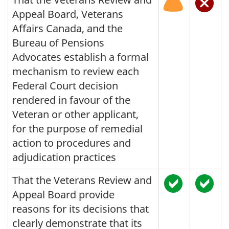
Appeal Board, Veterans
Affairs Canada, and the
Bureau of Pensions
Advocates establish a formal
mechanism to review each
Federal Court decision
rendered in favour of the
Veteran or other applicant,
for the purpose of remedial
action to procedures and
adjudication practices
That the Veterans Review and
Appeal Board provide
reasons for its decisions that
clearly demonstrate that its