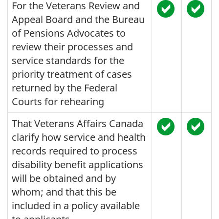
For the Veterans Review and
Appeal Board and the Bureau
of Pensions Advocates to
review their processes and
service standards for the
priority treatment of cases
returned by the Federal
Courts for rehearing
That Veterans Affairs Canada
clarify how service and health
records required to process
disability benefit applications
will be obtained and by
whom; and that this be
included in a policy available