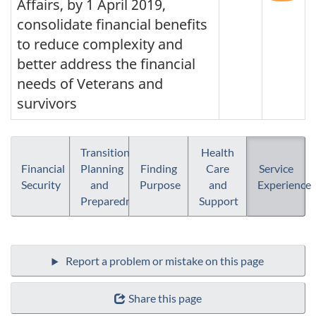
Affairs, by 1 April 2019,
consolidate financial benefits
to reduce complexity and
better address the financial
needs of Veterans and
survivors
Transition
Health
Financial
Planning
Finding
Care
Service
Security
and
Purpose
and
Experience
Preparedness
Support
Share this page