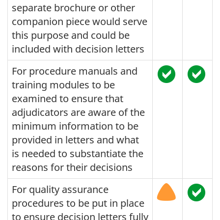
separate brochure or other
companion piece would serve
this purpose and could be
included with decision letters
For procedure manuals and
training modules to be
examined to ensure that
adjudicators are aware of the
minimum information to be
provided in letters and what
is needed to substantiate the
reasons for their decisions
For quality assurance
procedures to be put in place
to ensure decision letters fully