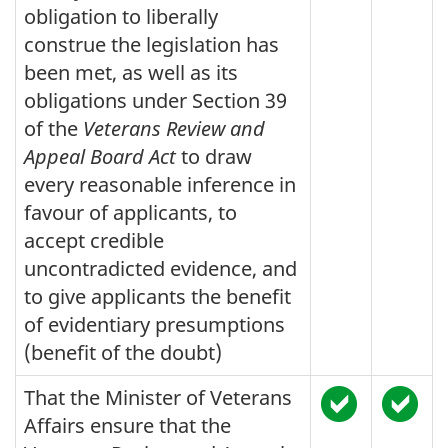
obligation to liberally
construe the legislation has
been met, as well as its
obligations under Section 39
of the
Veterans Review and
Appeal Board Act
to draw
every reasonable inference in
favour of applicants, to
accept credible
uncontradicted evidence, and
to give applicants the benefit
of evidentiary presumptions
(benefit of the doubt)
That the Minister of Veterans
Affairs ensure that the