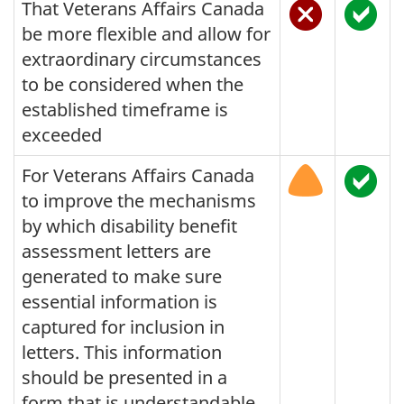
That Veterans Affairs Canada
be more flexible and allow for
extraordinary circumstances
to be considered when the
established timeframe is
exceeded
For Veterans Affairs Canada
to improve the mechanisms
by which disability benefit
assessment letters are
generated to make sure
essential information is
captured for inclusion in
letters. This information
should be presented in a
form that is understandable