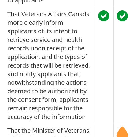
to applicants
That Veterans Affairs Canada
more clearly inform
applicants of its intent to
retrieve service and health
records upon receipt of the
application, and the types of
records that will be retrieved,
and notify applicants that,
notwithstanding the actions
deemed to be authorized by
the consent form, applicants
remain responsible for the
accuracy of the information
That the Minister of Veterans