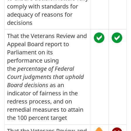
comply with standards for
adequacy of reasons for
decisions
That the Veterans Review and
Appeal Board report to
Parliament on its
performance using
the
percentage of Federal
Court judgments that uphold
Board decisions
as an
indicator of fairness in the
redress process, and on
remedial measures to attain
the 100 percent target
That the Veterans Review and